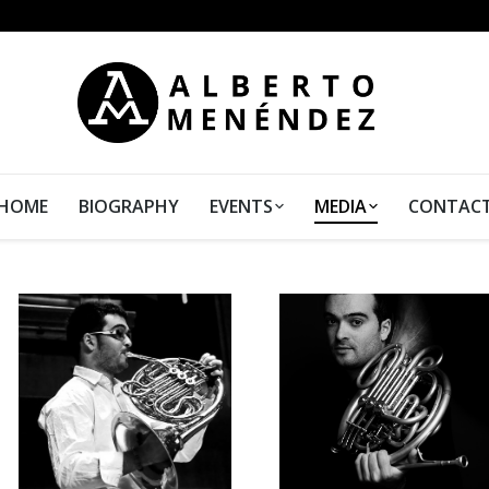
HOME
BIOGRAPHY
EVENTS
MEDIA
CONTAC