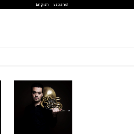
English
Español
T